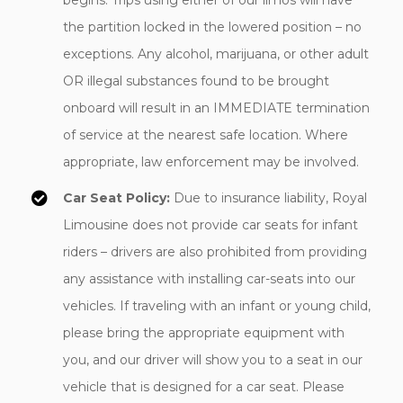
begins. Trips using either of our limos will have
the partition locked in the lowered position – no
exceptions. Any alcohol, marijuana, or other adult
OR illegal substances found to be brought
onboard will result in an IMMEDIATE termination
of service at the nearest safe location. Where
appropriate, law enforcement may be involved.
Car Seat Policy:
Due to insurance liability, Royal
Limousine does not provide car seats for infant
riders – drivers are also prohibited from providing
any assistance with installing car-seats into our
vehicles. If traveling with an infant or young child,
please bring the appropriate equipment with
you, and our driver will show you to a seat in our
vehicle that is designed for a car seat. Please