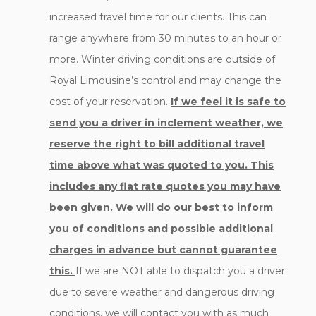
increased travel time for our clients. This can
range anywhere from 30 minutes to an hour or
more. Winter driving conditions are outside of
Royal Limousine’s control and may change the
cost of your reservation.
If we feel it is safe to
send you a driver in inclement weather, we
reserve the right to bill additional travel
time above what was quoted to you. This
includes any flat rate quotes you may have
been given. We will do our best to inform
you of conditions and possible additional
charges in advance but cannot guarantee
this.
If we are NOT able to dispatch you a driver
due to severe weather and dangerous driving
conditions, we will contact you with as much