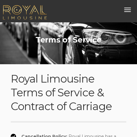
Terms of Service
Royal Limousine
Terms of Service &
Contract of Carriage
Cancellation Policy:
Royal Limousine has a