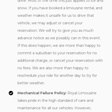
drive. Most of the time this just applies to ice and
snow. If you have booked a limousine rental, and
weather makes it unsafe for us to drive that
vehicle, we may adjust or cancel your
reservation. We will try to give you as much
advance notice as we possibly can in this event.
If this does happen, we are more than happy to
commit a suburban to your reservation for no
additional charge, or cancel your reservation with
no fees. We are also more than happy to
reschedule your ride for another day to try for
better weather.
Mechanical Failure Policy:
Royal Limousine
takes pride in the high standard of care and
maintenance for all our vehicles. However,