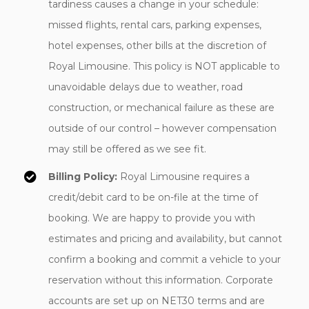
tardiness causes a change in your schedule:
missed flights, rental cars, parking expenses,
hotel expenses, other bills at the discretion of
Royal Limousine. This policy is NOT applicable to
unavoidable delays due to weather, road
construction, or mechanical failure as these are
outside of our control – however compensation
may still be offered as we see fit.
Billing Policy:
Royal Limousine requires a
credit/debit card to be on-file at the time of
booking. We are happy to provide you with
estimates and pricing and availability, but cannot
confirm a booking and commit a vehicle to your
reservation without this information. Corporate
accounts are set up on NET30 terms and are