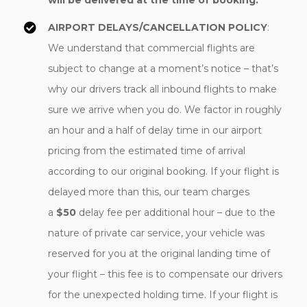
will be delivered at the time of booking.
AIRPORT DELAYS/CANCELLATION POLICY
:
We understand that commercial flights are
subject to change at a moment’s notice – that’s
why our drivers track all inbound flights to make
sure we arrive when you do. We factor in roughly
an hour and a half of delay time in our airport
pricing from the estimated time of arrival
according to our original booking. If your flight is
delayed more than this, our team charges
a
$50
delay fee per additional hour – due to the
nature of private car service, your vehicle was
reserved for you at the original landing time of
your flight – this fee is to compensate our drivers
for the unexpected holding time. If your flight is