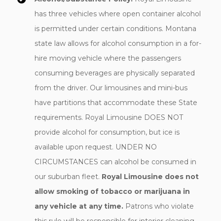
has three vehicles where open container alcohol
is permitted under certain conditions. Montana
state law allows for alcohol consumption in a for-
hire moving vehicle where the passengers
consuming beverages are physically separated
from the driver. Our limousines and mini-bus
have partitions that accommodate these State
requirements. Royal Limousine DOES NOT
provide alcohol for consumption, but ice is
available upon request. UNDER NO
CIRCUMSTANCES can alcohol be consumed in
our suburban fleet.
Royal Limousine does not
allow smoking of tobacco or marijuana in
any vehicle at any time.
Patrons who violate