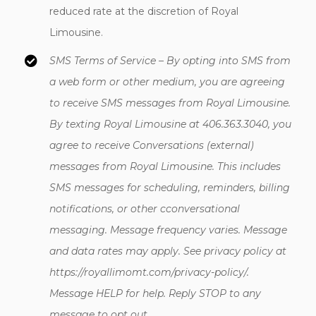
reduced rate at the discretion of Royal
Limousine.
SMS Terms of Service –
By opting into SMS from
a web form or other medium, you are agreeing
to receive SMS messages from Royal Limousine.
By texting Royal Limousine at 406.363.3040, you
agree to receive Conversations (external)
messages from Royal Limousine. This includes
SMS messages for scheduling, reminders, billing
notifications, or other cconversational
messaging. Message frequency varies. Message
and data rates may apply. See privacy policy at
https://royallimomt.com/privacy-policy/.
Message HELP for help. Reply STOP to any
message to opt out.