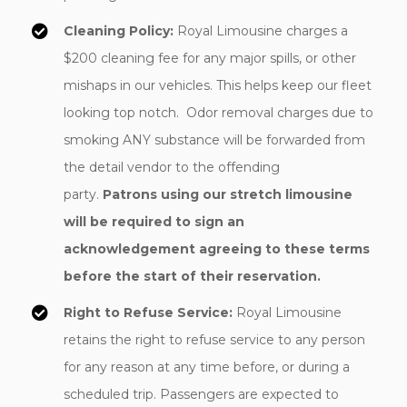
Cleaning Policy:
Royal Limousine charges a
$200 cleaning fee for any major spills, or other
mishaps in our vehicles. This helps keep our fleet
looking top notch. Odor removal charges due to
smoking ANY substance will be forwarded from
the detail vendor to the offending
party.
Patrons using our stretch limousine
will be required to sign an
acknowledgement agreeing to these terms
before the start of their reservation.
Right to Refuse Service:
Royal Limousine
retains the right to refuse service to any person
for any reason at any time before, or during a
scheduled trip. Passengers are expected to