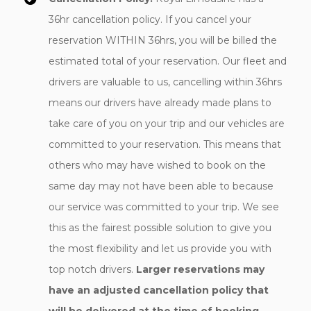
36hr cancellation policy. If you cancel your
reservation WITHIN 36hrs, you will be billed the
estimated total of your reservation. Our fleet and
drivers are valuable to us, cancelling within 36hrs
means our drivers have already made plans to
take care of you on your trip and our vehicles are
committed to your reservation. This means that
others who may have wished to book on the
same day may not have been able to because
our service was committed to your trip. We see
this as the fairest possible solution to give you
the most flexibility and let us provide you with
top notch drivers.
Larger reservations may
have an adjusted cancellation policy that