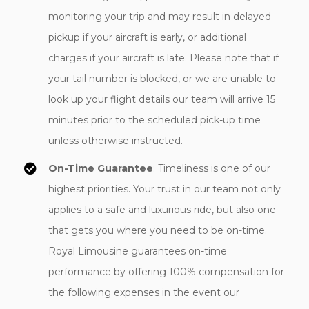
monitoring your trip and may result in delayed
pickup if your aircraft is early, or additional
charges if your aircraft is late. Please note that if
your tail number is blocked, or we are unable to
look up your flight details our team will arrive 15
minutes prior to the scheduled pick-up time
unless otherwise instructed.
On-Time Guarantee
: Timeliness is one of our
highest priorities. Your trust in our team not only
applies to a safe and luxurious ride, but also one
that gets you where you need to be on-time.
Royal Limousine guarantees on-time
performance by offering 100% compensation for
the following expenses in the event our