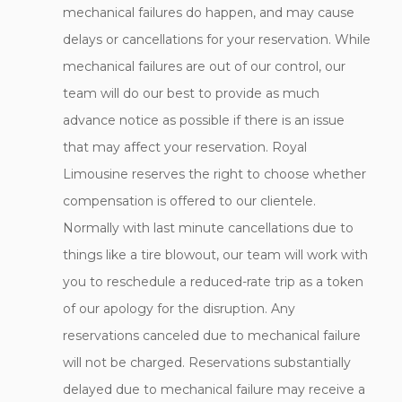
mechanical failures do happen, and may cause
delays or cancellations for your reservation. While
mechanical failures are out of our control, our
team will do our best to provide as much
advance notice as possible if there is an issue
that may affect your reservation. Royal
Limousine reserves the right to choose whether
compensation is offered to our clientele.
Normally with last minute cancellations due to
things like a tire blowout, our team will work with
you to reschedule a reduced-rate trip as a token
of our apology for the disruption. Any
reservations canceled due to mechanical failure
will not be charged. Reservations substantially
delayed due to mechanical failure may receive a