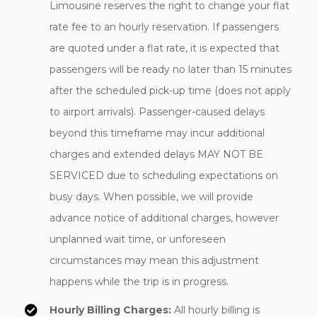
Limousine reserves the right to change your flat
rate fee to an hourly reservation. If passengers
are quoted under a flat rate, it is expected that
passengers will be ready no later than 15 minutes
after the scheduled pick-up time (does not apply
to airport arrivals). Passenger-caused delays
beyond this timeframe may incur additional
charges and extended delays MAY NOT BE
SERVICED due to scheduling expectations on
busy days. When possible, we will provide
advance notice of additional charges, however
unplanned wait time, or unforeseen
circumstances may mean this adjustment
happens while the trip is in progress.
Hourly Billing Charges:
All hourly billing is