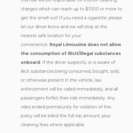
this rule will be responsible for interior cleaning
charges which can reach up to $1000 or more to
get the smell out! If you need a cigarette, please
let our driver know and we will stop at the
nearest safe location for your
convenience.
Royal Limousine does not allow
the consumption of illicit/illegal substances
onboard
. If the driver suspects, or is aware of
illicit substances being consumed, bought, sold,
or otherwise present in the vehicle, law
enforcement will be called immediately, and all
passengers forfeit their ride immediately. Any
rides ended prematurely for violation of this
policy will be billed the full trip amount, plus
cleaning fees where applicable.