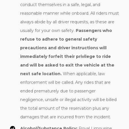
conduct themselves in a safe, legal, and
reasonable manner while onboard. All riders must
always abide by all driver requests, as these are
usually for your own safety.
Passengers who
refuse to adhere to general safety
precautions and driver instructions will
immediately forfeit their privilege to ride
and will be asked to exit the vehicle at the
next safe location.
When applicable, law
enforcement will be called. Any rides that are
ended prematurely due to passenger
negligence, unsafe or illegal activity will be billed
the total amount of the reservation plus any
damages that are incurred from the incident.
Alcohol/Substance Policy:
Royal Limousine