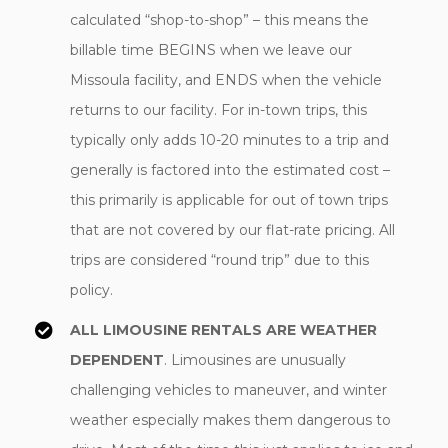
calculated “shop-to-shop” – this means the
billable time BEGINS when we leave our
Missoula facility, and ENDS when the vehicle
returns to our facility. For in-town trips, this
typically only adds 10-20 minutes to a trip and
generally is factored into the estimated cost –
this primarily is applicable for out of town trips
that are not covered by our flat-rate pricing. All
trips are considered “round trip” due to this
policy.
ALL LIMOUSINE RENTALS ARE WEATHER
DEPENDENT
. Limousines are unusually
challenging vehicles to maneuver, and winter
weather especially makes them dangerous to