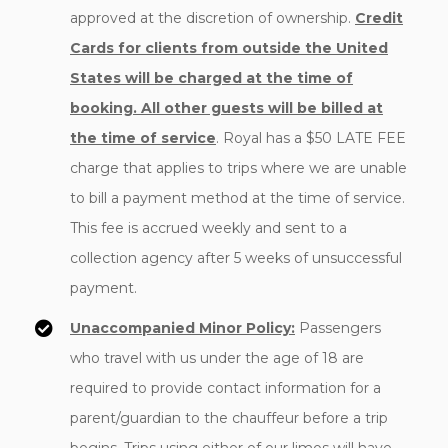
approved at the discretion of ownership.
Credit
Cards for clients from outside the United
States will be charged at the time of
booking. All other guests will be billed at
the time of service
. Royal has a $50 LATE FEE
charge that applies to trips where we are unable
to bill a payment method at the time of service.
This fee is accrued weekly and sent to a
collection agency after 5 weeks of unsuccessful
payment.
Unaccompanied Minor Policy:
Passengers
who travel with us under the age of 18 are
required to provide contact information for a
parent/guardian to the chauffeur before a trip