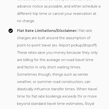
advance notice as possible, and either schedule a
different trip time or cancel your reservation at
no charge.
Flat Rate Limitations/Disclaimer:
Flat rate
charges are built around the assumption of
point-to-point travel (ex. Airport pickup/dropoff).
These rates save you money because they only
are billing for the average on-road travel time
and factor in only short waiting times.
Sometimes though, things such as winter
weather, or summer road construction, can
drastically influence transfer times. When travel
time for flat rate bookings exceeds 1hr or more
beyond standard travel time estimates, Royal