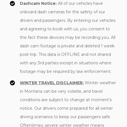
Dashcam Notice:
All of our vehicles have
onboard dash cameras for the safety of our
drivers and passengers. By entering our vehicles
and agreeing to book with us, you consent to
the fact these devices may be recording you. All
dash cam footage is private and deleted 1 week
post-trip. This data is OFFLINE and not shared
with any 3rd parties except in situations where
footage may be required by law enforcement.
WINTER TRAVEL DISCLAIMER:
Winter weather
in Montana can be very volatile, and travel
conditions are subject to change at moment’s
notice. Our drivers come prepared for all winter
driving scenarios to keep our passengers safe.
Oftentimes, severe winter weather means