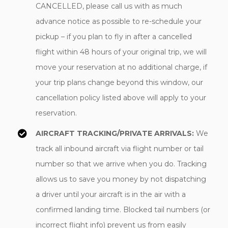
CANCELLED, please call us with as much
advance notice as possible to re-schedule your
pickup – if you plan to fly in after a cancelled
flight within 48 hours of your original trip, we will
move your reservation at no additional charge, if
your trip plans change beyond this window, our
cancellation policy listed above will apply to your
reservation.
AIRCRAFT TRACKING/PRIVATE ARRIVALS:
We
track all inbound aircraft via flight number or tail
number so that we arrive when you do. Tracking
allows us to save you money by not dispatching
a driver until your aircraft is in the air with a
confirmed landing time. Blocked tail numbers (or
incorrect flight info) prevent us from easily