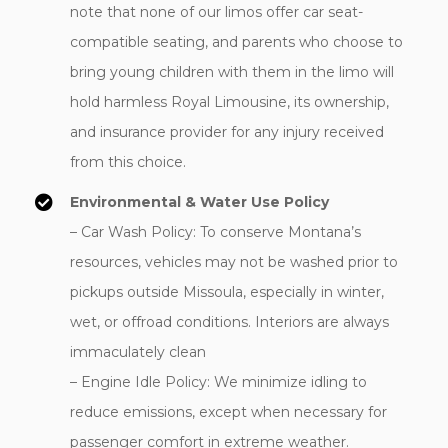
note that none of our limos offer car seat-
compatible seating, and parents who choose to
bring young children with them in the limo will
hold harmless Royal Limousine, its ownership,
and insurance provider for any injury received
from this choice.
Environmental & Water Use Policy
– Car Wash Policy: To conserve Montana’s
resources, vehicles may not be washed prior to
pickups outside Missoula, especially in winter,
wet, or offroad conditions. Interiors are always
immaculately clean
– Engine Idle Policy: We minimize idling to
reduce emissions, except when necessary for
passenger comfort in extreme weather.