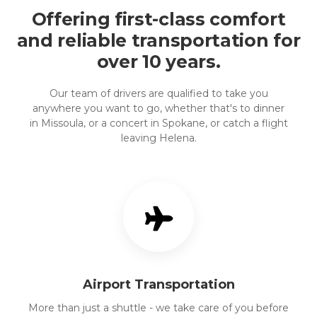
Offering first-class comfort
and reliable transportation for
over 10 years.
Our team of drivers are qualified to take you
anywhere you want to go, whether that's to dinner
in Missoula, or a concert in Spokane, or catch a flight
leaving Helena.
Airport Transportation
More than just a shuttle - we take care of you before