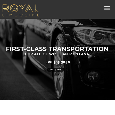
FIRST-CLASS TRANSPORTATION
FOR ALL OF WESTERN MONTANA
-406.363.3040-
GET A QUOTE