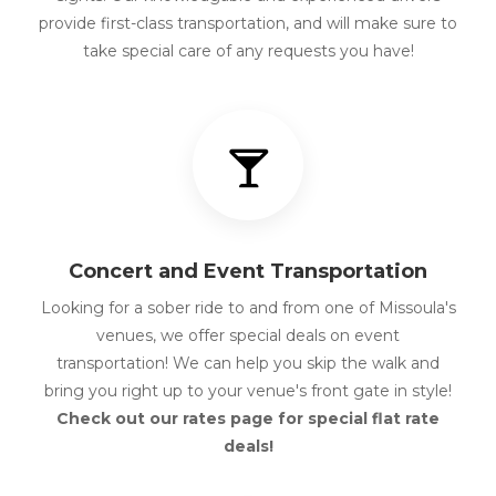
provide first-class transportation, and will make sure to
take special care of any requests you have!
Concert and Event Transportation
Looking for a sober ride to and from one of Missoula's
venues, we offer special deals on event
transportation! We can help you skip the walk and
bring you right up to your venue's front gate in style!
Check out our rates page for special flat rate
deals!