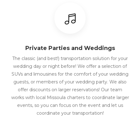
Private Parties and Weddings
The classic (and best!) transportation solution for your
wedding day or night before! We offer a selection of
SUVs and limousines for the comfort of your wedding
guests, or members of your wedding party. We also
offer discounts on larger reservations! Our team
works with local Missoula charters to coordinate larger
events, so you can focus on the event and let us
coordinate your transportation!