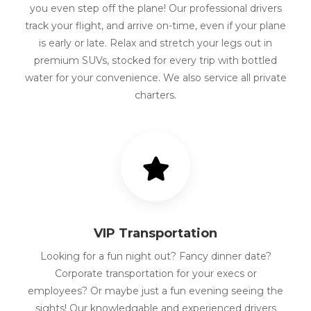
you even step off the plane! Our professional drivers
track your flight, and arrive on-time, even if your plane
is early or late. Relax and stretch your legs out in
premium SUVs, stocked for every trip with bottled
water for your convenience. We also service all private
charters.
VIP Transportation
Looking for a fun night out? Fancy dinner date?
Corporate transportation for your execs or
employees? Or maybe just a fun evening seeing the
sights! Our knowledgable and experienced drivers