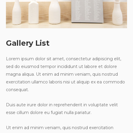
Gallery List
Lorem ipsum dolor sit amet, consectetur adipiscing elit,
sed do eiusmod tempor incididunt ut labore et dolore
magna aliqua. Ut enim ad minim veniam, quis nostrud
exercitation ullamco laboris nisi ut aliquip ex ea commodo
consequat.
Duis aute irure dolor in reprehenderit in voluptate velit
esse cillum dolore eu fugiat nulla pariatur.
Ut enim ad minim veniam, quis nostrud exercitation