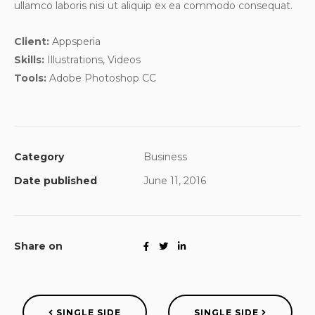
ullamco laboris nisi ut aliquip ex ea commodo consequat.
Client:
Appsperia
Skills:
Illustrations, Videos
Tools:
Adobe Photoshop CC
Category
Business
Date published
June 11, 2016
Share on
SINGLE SIDE
SINGLE SIDE