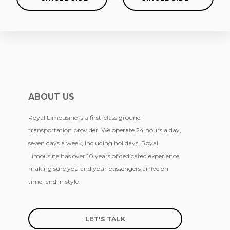
ABOUT US
Royal Limousine is a first-class ground
transportation provider. We operate 24 hours a day,
seven days a week, including holidays. Royal
Limousine has over 10 years of dedicated experience
making sure you and your passengers arrive on
time, and in style.
LET'S TALK